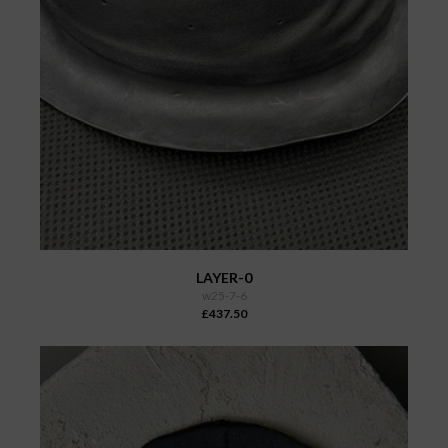
LAYER-0
w25-7-6
£437.50