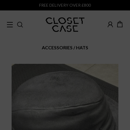
FREE DELIVERY OVER £800
ACCESSORIES
HATS