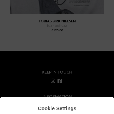
TOBIAS BIRK NIELSEN
bu3 nepal f032
£125.00
KEEP IN TOUCH
INFORMATION
About Us
Cookie Settings
Our Stores