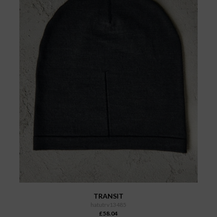
TRANSIT
hatutrv13485
£58.04