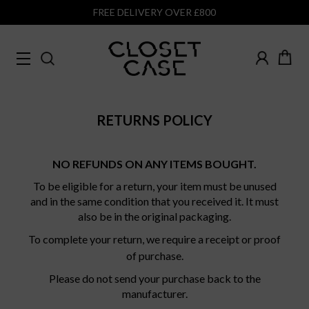
FREE DELIVERY OVER £800
RETURNS POLICY
NO REFUNDS ON ANY ITEMS BOUGHT.
To be eligible for a return, your item must be unused
and in the same condition that you received it. It must
also be in the original packaging.
To complete your return, we require a receipt or proof
of purchase.
Please do not send your purchase back to the
manufacturer.