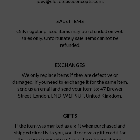
joey@closetcaseconcepts.com.
SALE ITEMS
Only regular priced items may be refunded on web
sales only. Unfortunately sale items cannot be
refunded.
EXCHANGES
We only replace items if they are defective or
damaged. If you need to exchange it for the same item,
send us an email and send your item to: 47 Brewer
Street, London, LND, W1F 9UF, United Kingdom.
GIFTS
If the item was marked as a gift when purchased and
shipped directly to you, you’ll receive a gift credit for
the value of your return. Once the returned item is