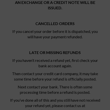
AN EXCHANGE OR A CREDIT NOTE WILL BE
ISSUED.
CANCELLED ORDERS
If you cancel your order before it is dispatched, you
will have your payment refunded.
LATE OR MISSING REFUNDS
If you haven’t received a refund yet, first check your
bank account again.
Then contact your credit card company, it may take
some time before your refund is officially posted.
Next contact your bank. There is often some
processing time before a refund is posted.
If you’ve done all of this and you still have not received
your refund yet, please contact us at