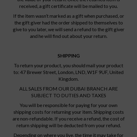
received, a gift certificate will be mailed to you.
If the item wasn’t marked as a gift when purchased, or
the gift giver had the order shipped to themselves to
give to you later, we will send a refund to the gift giver
and he will find out about your return.
SHIPPING
To return your product, you should mail your product
to: 47 Brewer Street, London, LND, W1F 9UF, United
Kingdom.
ALL SALES FROM OUR DUBAI BRANCH ARE
SUBJECT TO DUTIES AND TAXES
You will be responsible for paying for your own
shipping costs for returning your item. Shipping costs
are non-refundable. If you receive a refund, the cost of
return shipping will be deducted from your refund.
Depending on where you live, the time it may take for