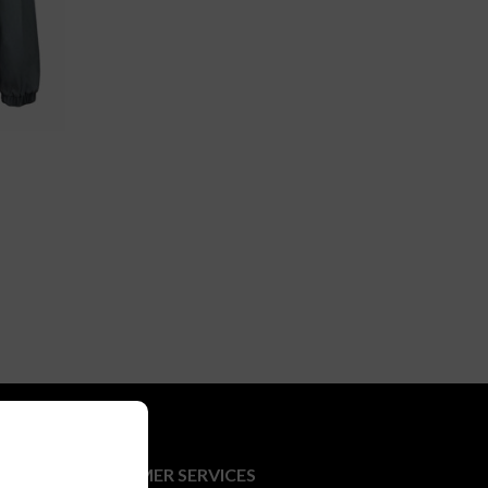
CUSTOMER SERVICES