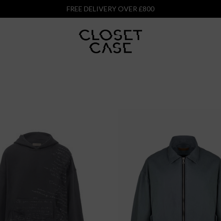
FREE DELIVERY OVER £800