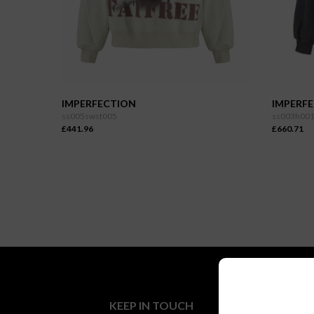
IMPERFECTION
IMPERF
ss005swst005
ss003h00
£441.96
£660.71
KEEP IN TOUCH