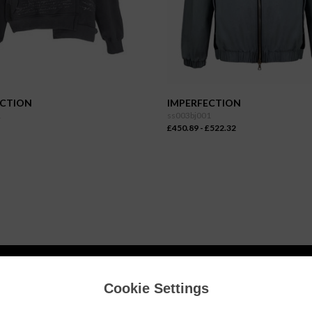
ECTION
IMPERFECTION
1
ss003bj001
£450.89 - £522.32
Cookie Settings
INFORMATION