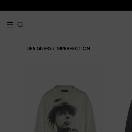
DESIGNERS
IMPERFECTION