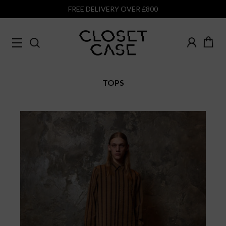
FREE DELIVERY OVER £800
TOPS