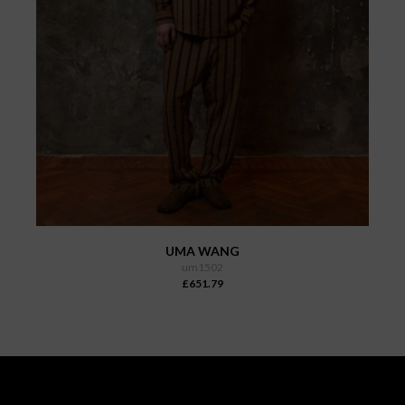
UMA WANG
um1502
£651.79