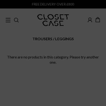
FREE DELIVERY OVER £800
TROUSERS
LEGGINGS
There are no products in this category. Please try another
one.