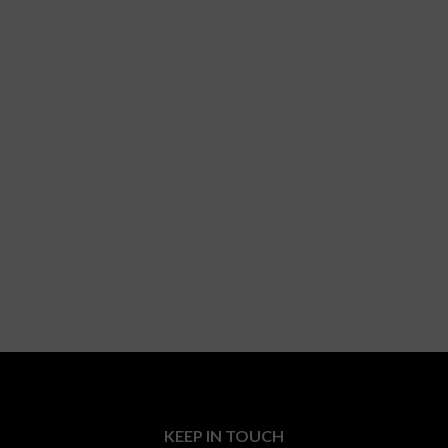
KEEP IN TOUCH