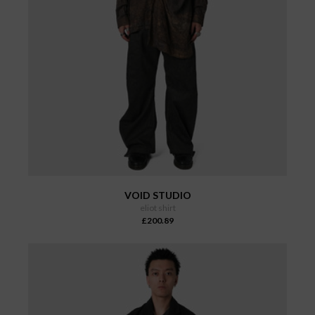
VOID STUDIO
eliot shirt
£200.89