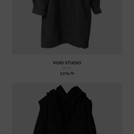
VOID STUDIO
it047
£276.79