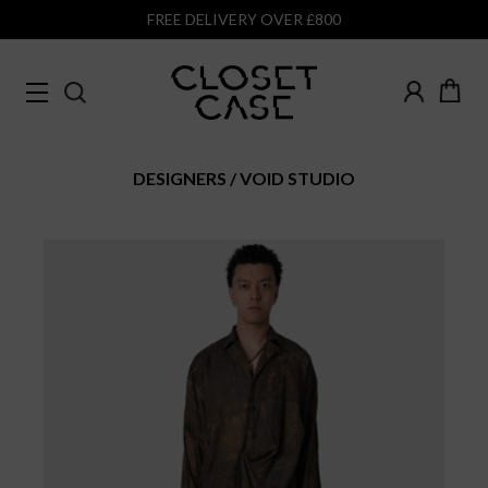
FREE DELIVERY OVER £800
DESIGNERS
VOID STUDIO