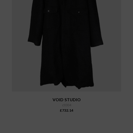
VOID STUDIO
ct004
£732.14