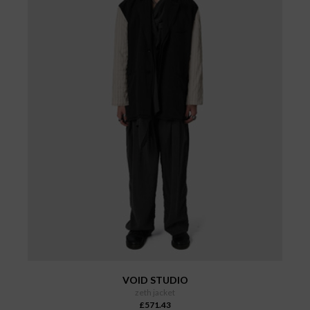
VOID STUDIO
zeth jacket
£571.43