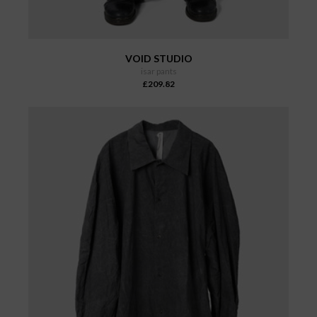
VOID STUDIO
isar pants
£209.82