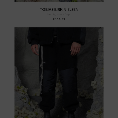
TOBIAS BIRK NIELSEN
belt4_ulisse fwpl
£111.61