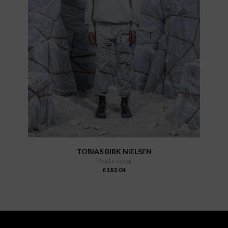
TOBIAS BIRK NIELSEN
h5 g1 neso gr
£183.04