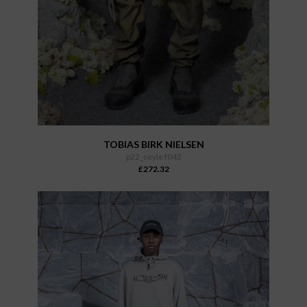
TOBIAS BIRK NIELSEN
p22_seyle f042
£272.32