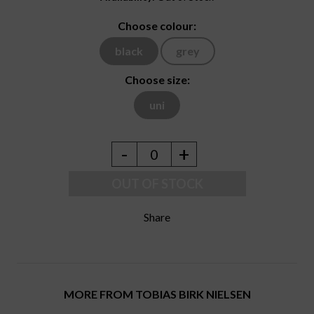
Choose colour:
black
grey
Choose size:
uni
-
+
0
OUT OF STOCK
Share
MORE FROM TOBIAS BIRK NIELSEN