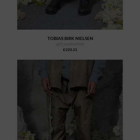
TOBIAS BIRK NIELSEN
p23_vavilov f043
£223.21