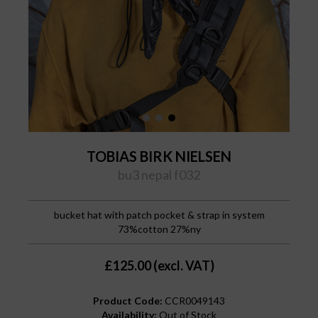
TOBIAS BIRK NIELSEN
bu3 nepal f032
bucket hat with patch pocket & strap in system
73%cotton 27%ny
£125.00 (excl. VAT)
Product Code:
CCR0049143
Availability:
Out of Stock