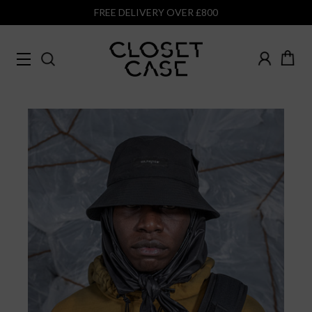
FREE DELIVERY OVER £800