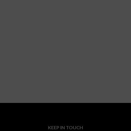
KEEP IN TOUCH