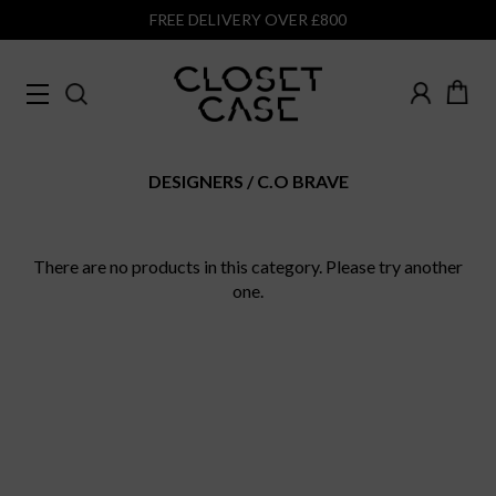
FREE DELIVERY OVER £800
DESIGNERS
C.O BRAVE
There are no products in this category. Please try another
one.