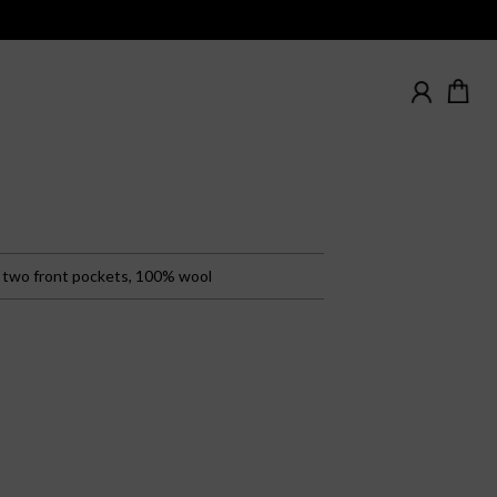
, two front pockets, 100% wool