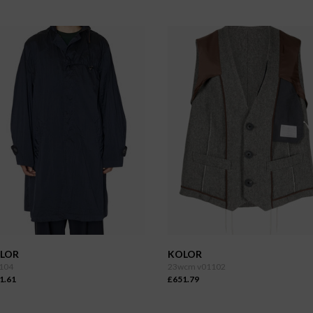
LOR
KOLOR
104
23wcm v01102
1.61
£651.79