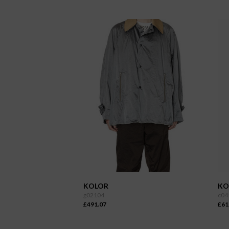
KOLOR
KO
g02104
c04
£491.07
£61