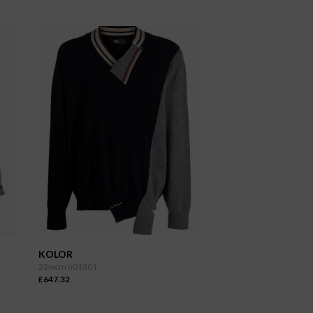
KOLOR
23wcm n01301
£647.32