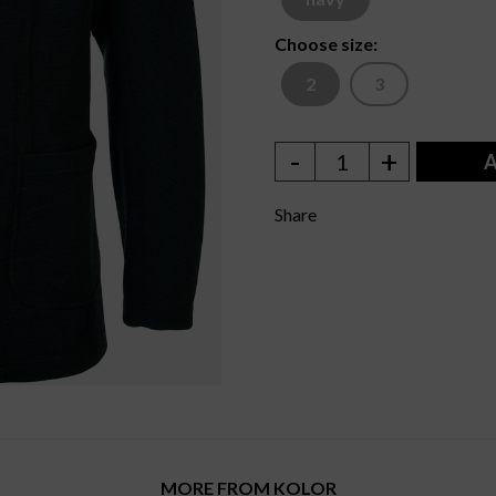
Choose size:
2
3
-
+
1
A
Share
MORE FROM KOLOR