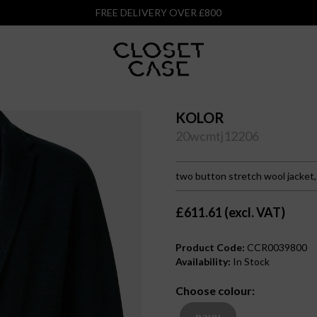
FREE DELIVERY OVER £800
KOLOR
20wcmtj12206
two button stretch wool jacket
£611.61 (excl. VAT)
Product Code:
CCR0039800
Availability:
In Stock
Choose colour:
navy