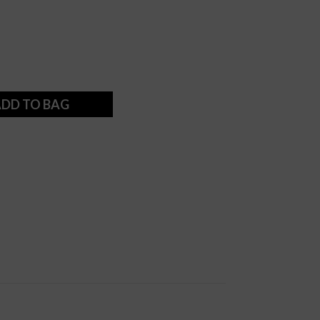
DD TO BAG