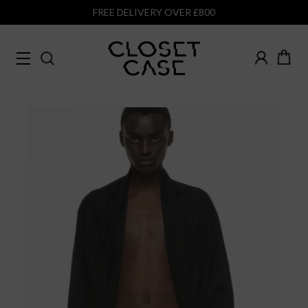
FREE DELIVERY OVER £800