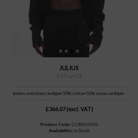
JULIUS
937cum12
bolero oversized cardigan 50% cotton 50% rayon cardigan
£366.07 (excl. VAT)
Product Code:
CCR0115950
Availability:
In Stock