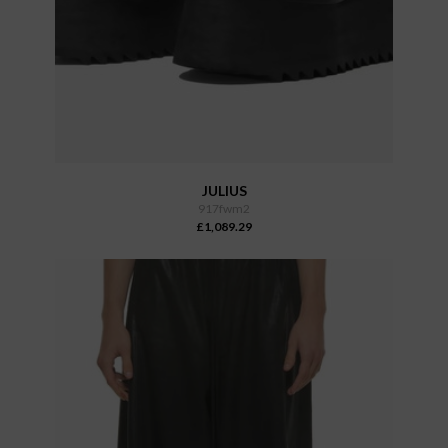
JULIUS
917fwm2
£1,089.29