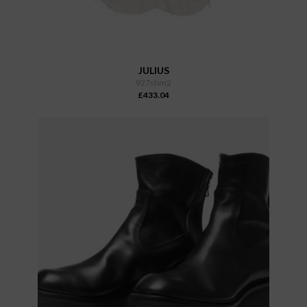
JULIUS
927shm2
£433.04