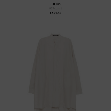
JULIUS
927cum1
£571.43