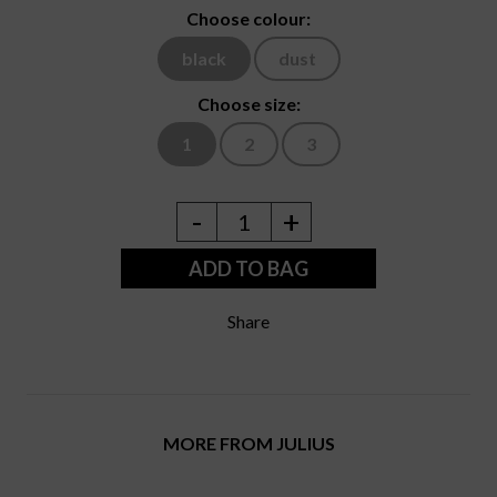
Choose colour:
black
dust
Choose size:
1
2
3
-
+
1
ADD TO BAG
Share
MORE FROM JULIUS