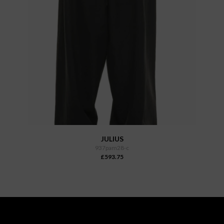
JULIUS
937pam28-c
£593.75