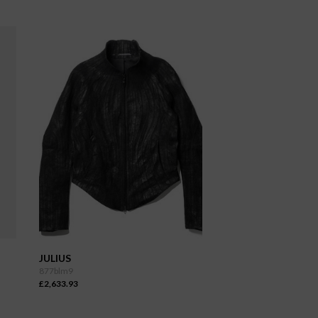
JULIUS
877blm9
£2,633.93