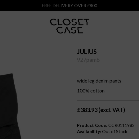
FREE DELIVERY OVER £800
JULIUS
927pam8
wide leg denim pants
100% cotton
£383.93 (excl. VAT)
Product Code:
CCR0111982
Availability:
Out of Stock