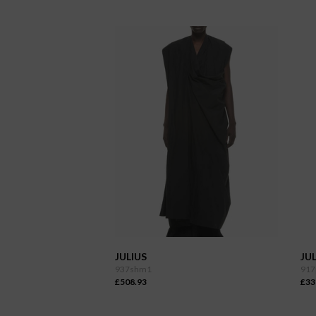
JULIUS
JUL
937shm1
917
£508.93
£33