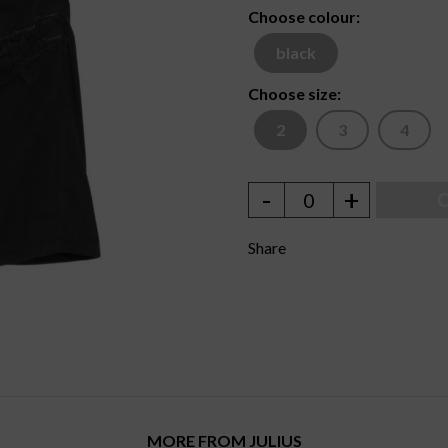
Choose colour:
black
Choose size:
2
3
4
-
+
0
O
Share
MORE FROM JULIUS