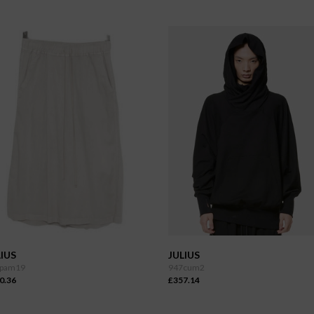
IUS
JULIUS
pam19
947cum2
0.36
£357.14