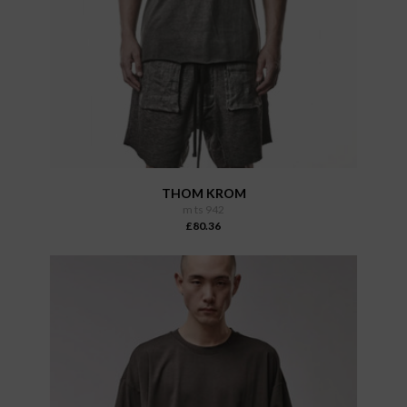
THOM KROM
m ts 942
£80.36