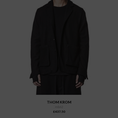
THOM KROM
mb62
£437.50