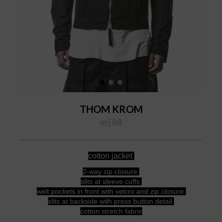
THOM KROM
m j 88
cotton jacket
2-way zip closure
slits at sleeve cuffs
welt pockets in front with velcro and zip closure
slits at backside with press button detail
cotton stretch fabric