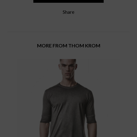
Share
MORE FROM THOM KROM