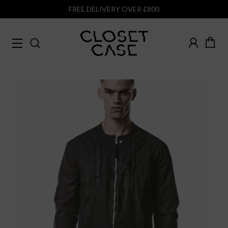
FREE DELIVERY OVER £800