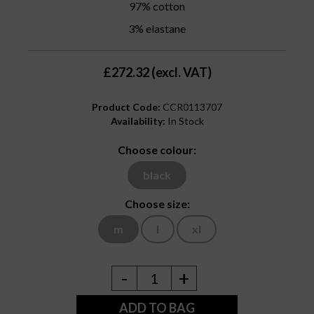
97% cotton
3% elastane
£272.32 (excl. VAT)
Product Code:
CCR0113707
Availability:
In Stock
Choose colour:
black
Choose size:
m
l
xl
-
+
1
ADD TO BAG