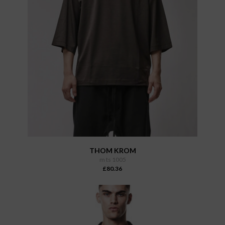
THOM KROM
m ts 1005
£80.36