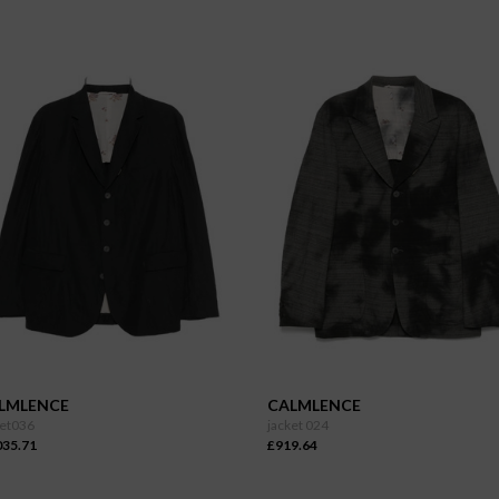
LMLENCE
CALMLENCE
ket036
jacket 024
035.71
£919.64