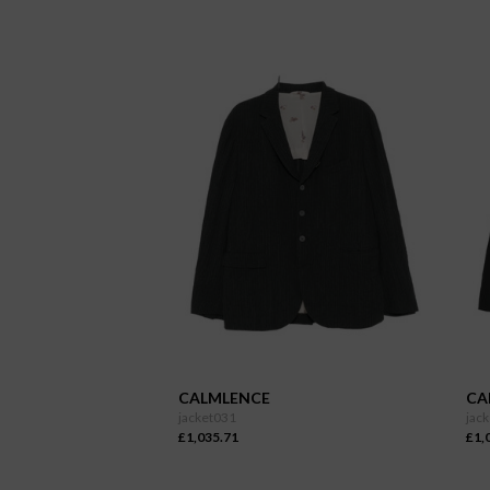
CALMLENCE
CA
jacket031
jac
£1,035.71
£1,