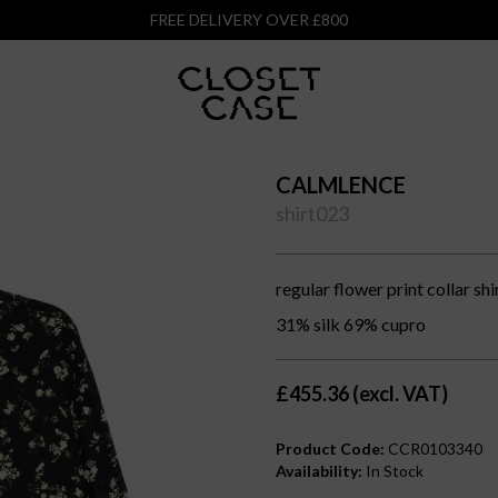
FREE DELIVERY OVER £800
CALMLENCE
shirt023
regular flower print collar shi
31% silk 69% cupro
£455.36 (excl. VAT)
Product Code:
CCR0103340
Availability:
In Stock