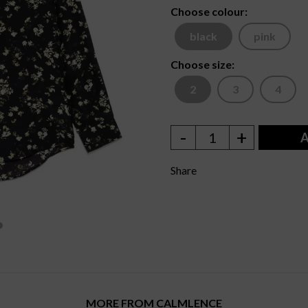
Choose colour:
black
pink
Choose size:
2
3
4
-
+
1
A
Share
MORE FROM CALMLENCE