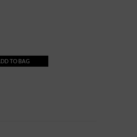
DD TO BAG