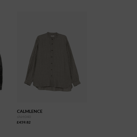
CALMLENCE
shirt040
£459.82