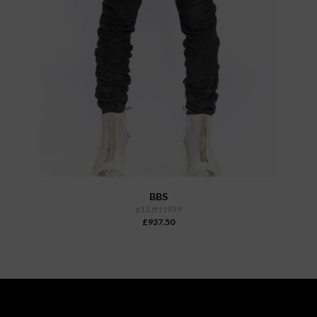
BBS
p13.tf f1939
£937.50