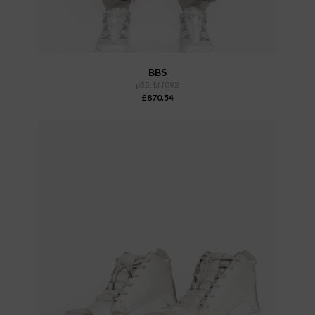
BBS
p35. bf f092
£870.54