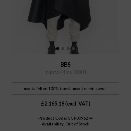
BBS
manta 4 fms10001
manta felted 100% transhumant merino wool
£2,165.18 (excl. VAT)
Product Code:
CCR0096274
Availability:
Out of Stock