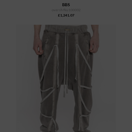
BBS
oversh fku100002
£1,241.07