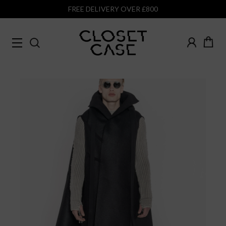
FREE DELIVERY OVER £800