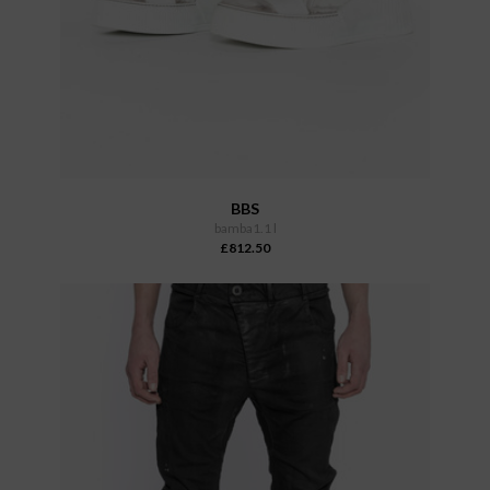
BBS
bamba1.1 l
£812.50