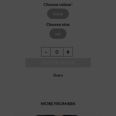
Choose colour:
black
Choose size:
uni
-
+
0
OUT OF STOCK
Share
MORE FROM BBS