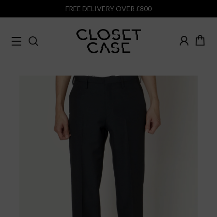
FREE DELIVERY OVER £800