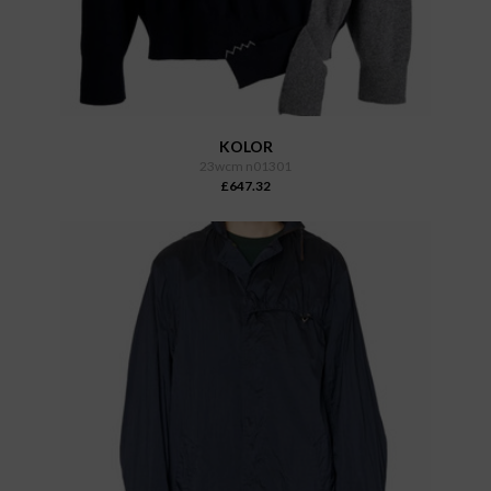
KOLOR
23wcm n01301
£647.32