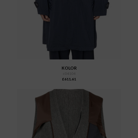
KOLOR
c04104
£611.61