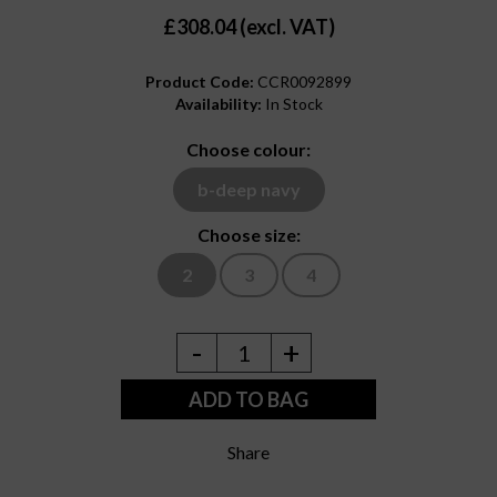
£308.04 (excl. VAT)
Product Code:
CCR0092899
Availability:
In Stock
Choose colour:
b-deep navy
Choose size:
2
3
4
-
+
1
ADD TO BAG
Share