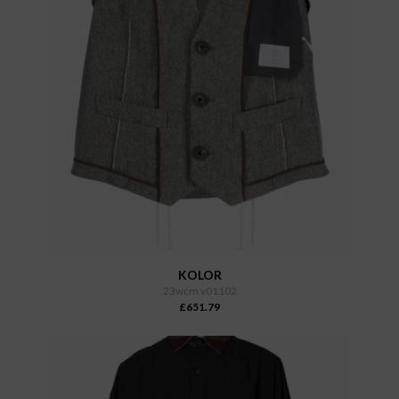
KOLOR
23wcm v01102
£651.79