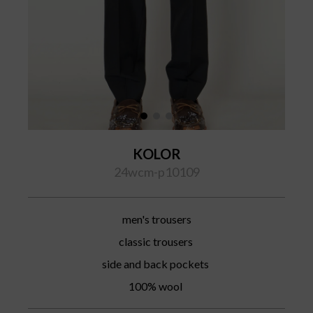
KOLOR
24wcm-p10109
men's trousers
classic trousers
side and back pockets
100% wool