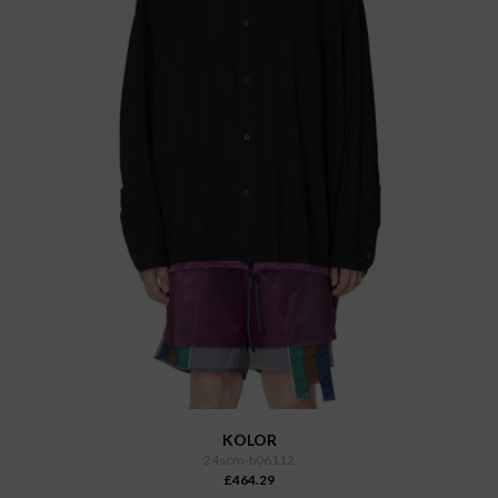
KOLOR
24scm-b06112
£464.29