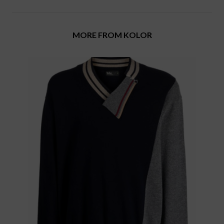
MORE FROM KOLOR