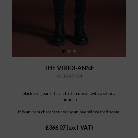
THE VIRIDI-ANNE
vi-3642-04
black slim jeans
it's a stretch denim with a skinny
silhouette.
it is an item characterised by an overall twisted seam.
£366.07 (excl. VAT)