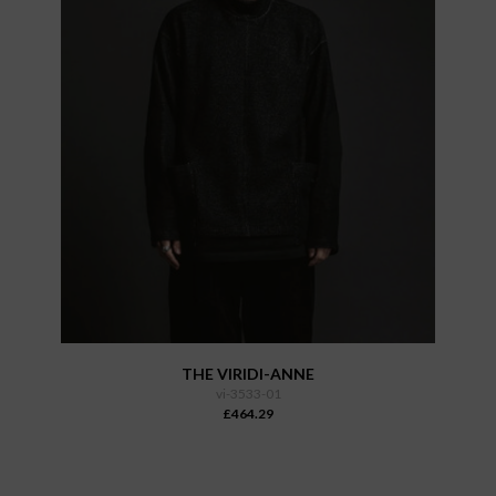
THE VIRIDI-ANNE
vi-3533-01
£464.29