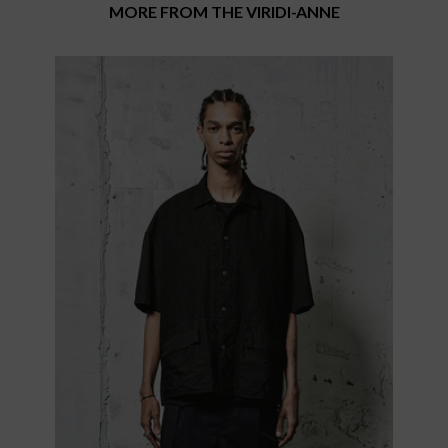
MORE FROM THE VIRIDI-ANNE