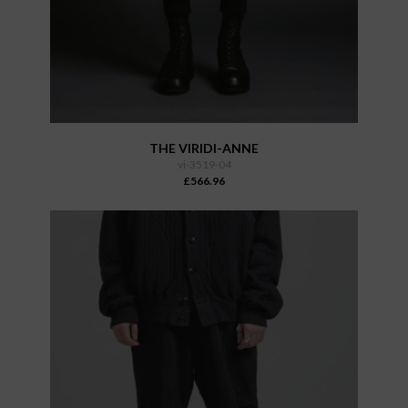
THE VIRIDI-ANNE
vi-3519-04
£566.96