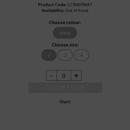
Product Code:
CCR0078697
Availability:
Out of Stock
Choose colour:
black
Choose size:
2
3
4
-
+
0
OUT OF STOCK
Share