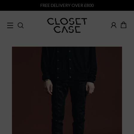
FREE DELIVERY OVER £800