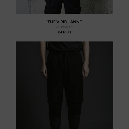
THE VIRIDI-ANNE
vi-3850-02
£410.71