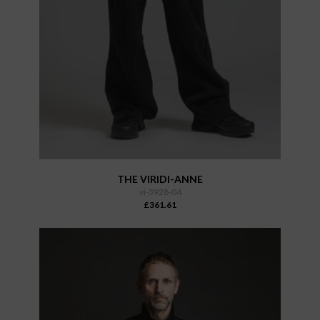
THE VIRIDI-ANNE
vi-3928-04
£361.61