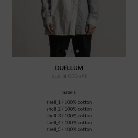
DUELLUM
due-iii-030-sht
material
shell_1 / 100% cotton
shell_2 / 100% cotton
shell_3 / 100% cotton
shell_4 / 100% cotton
shell_5 / 100% cotton