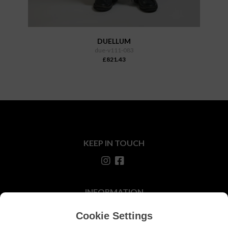
DUELLUM
due-v111-083
£821.43
KEEP IN TOUCH
INFORMATION
About Us
Cookie Settings
Our Stores