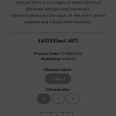
-this po shirt is a collage of three shirts of
different designs and materials.
-the box pleats on the back of the shirt can be
opened and closed with buttons.
£633.93 (excl. VAT)
Product Code:
CCR0052310
Availability:
In Stock
Choose colour:
st/bk st
Choose size:
2
3
4