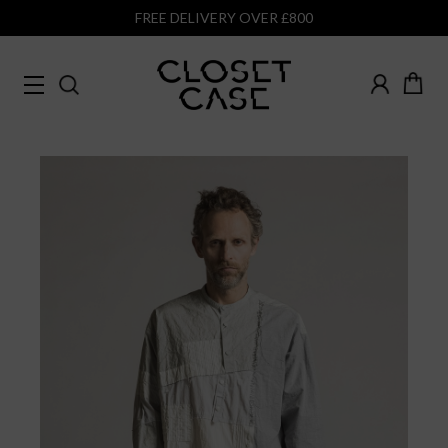
FREE DELIVERY OVER £800