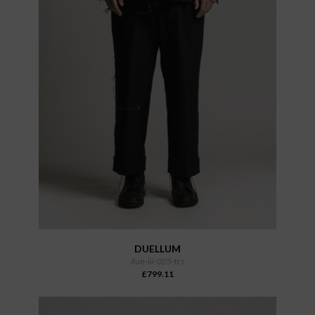
DUELLUM
due-iii-025-trs
£799.11