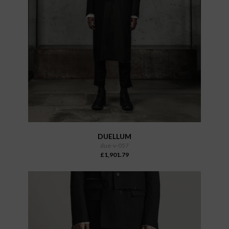
DUELLUM
due-v-057
£1,901.79