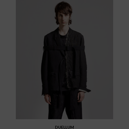
DUELLUM