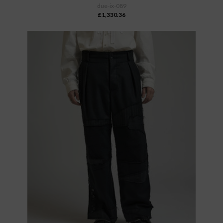
due-ix-089
£1,330.36