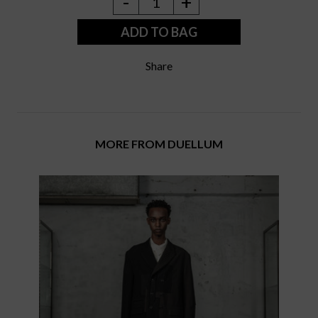
-
+
1
ADD TO BAG
Share
MORE FROM DUELLUM