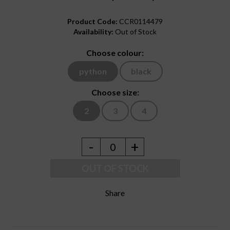
Product Code:
CCR0114479
Availability:
Out of Stock
Choose colour:
python
black
Choose size:
2
3
4
-
+
0
OUT OF STOCK
Share