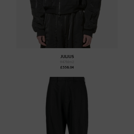
JULIUS
947blm2
£558.04