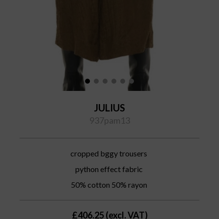
JULIUS
937pam13
cropped bggy trousers
python effect fabric
50% cotton 50% rayon
£406.25 (excl. VAT)