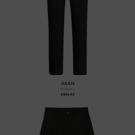
JULIUS
839pam1
£446.43