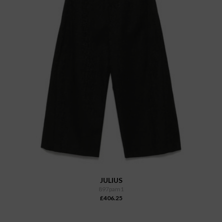
JULIUS
897pam1
£406.25