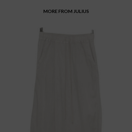
MORE FROM JULIUS