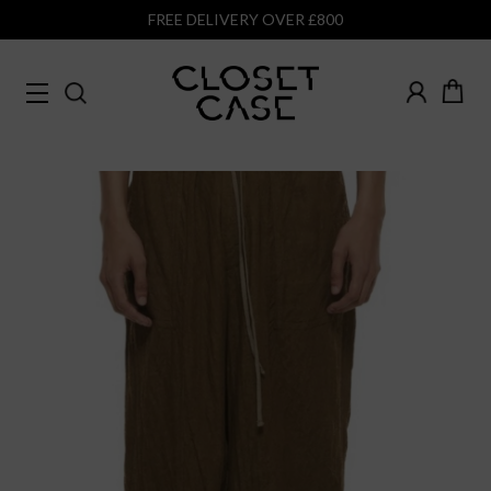
FREE DELIVERY OVER £800