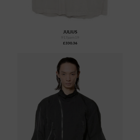
JULIUS
917pam19
£330.36