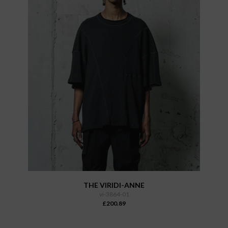
THE VIRIDI-ANNE
vi-3864-01
£200.89