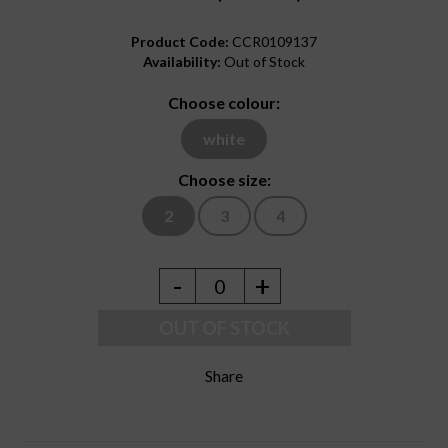
Product Code:
CCR0109137
Availability:
Out of Stock
Choose colour:
white
Choose size:
2
3
4
-
+
0
OUT OF STOCK
Share