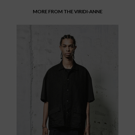
MORE FROM THE VIRIDI-ANNE