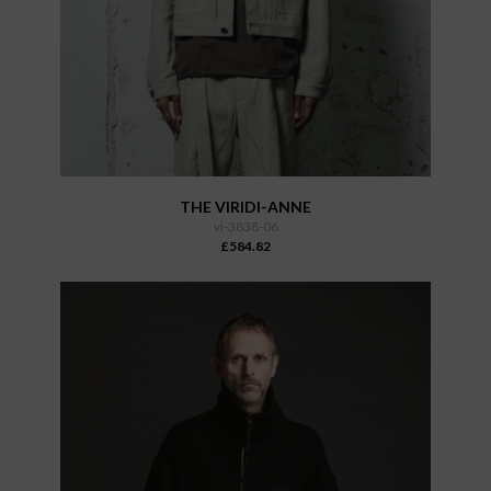
THE VIRIDI-ANNE
vi-3838-06
£584.82