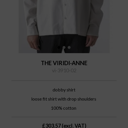
THE VIRIDI-ANNE
vi-3910-02
dobby shirt
loose fit shirt with drop shoulders
100% cotton
£303.57 (excl. VAT)