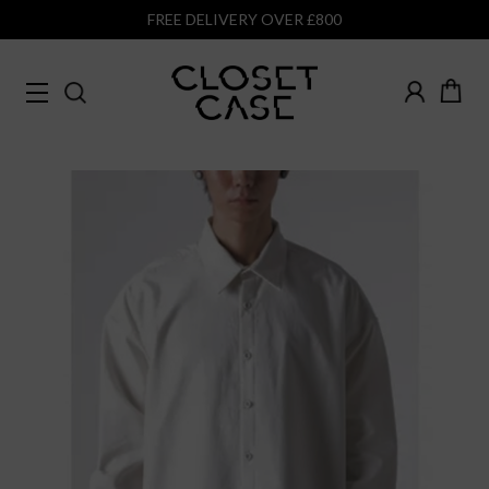
FREE DELIVERY OVER £800