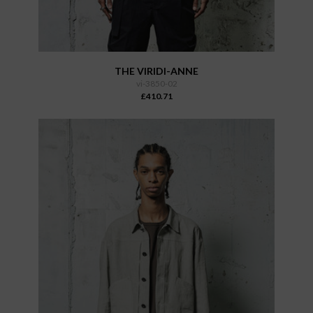
THE VIRIDI-ANNE
vi-3850-02
£410.71