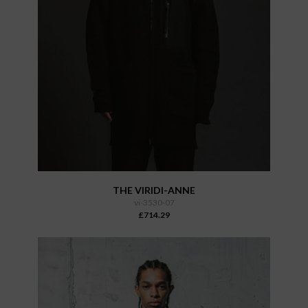
THE VIRIDI-ANNE
vi-3530-07
£714.29