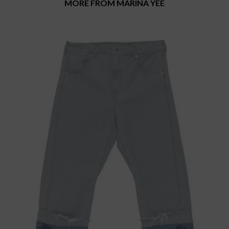
MORE FROM MARINA YEE