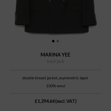
MARINA YEE
back jack
double breast jacket, asymmetric lapel
100% wool
£1,294.64 (excl. VAT)