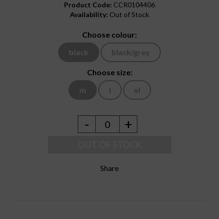
Product Code:
CCR0104406
Availability:
Out of Stock
Choose colour:
black
black/grey
Choose size:
m
l
xl
-
+
0
OUT OF STOCK
Share