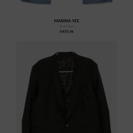
MARINA YEE
dean blue
£455.36