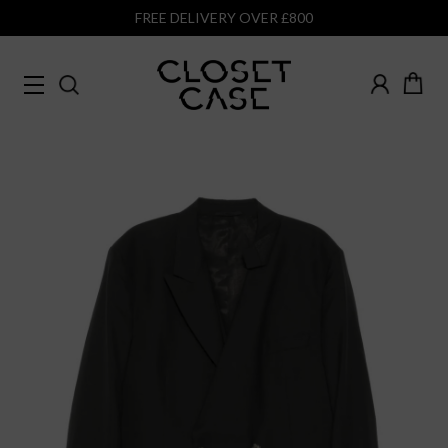
FREE DELIVERY OVER £800