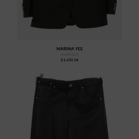
MARINA YEE
smoke jack
£1,232.14