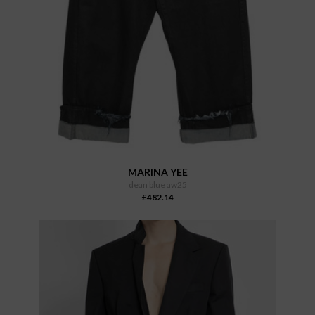
MARINA YEE
dean blue aw25
£482.14