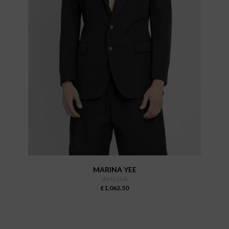
MARINA YEE
darts jack
£1,062.50