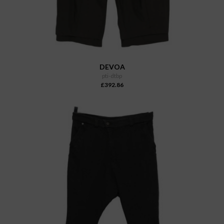
DEVOA
pti-dtbp
£392.86