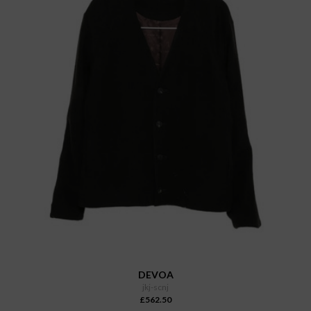
DEVOA
jkj-scnj
£562.50