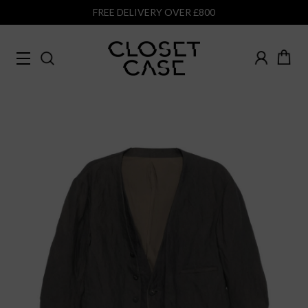
FREE DELIVERY OVER £800