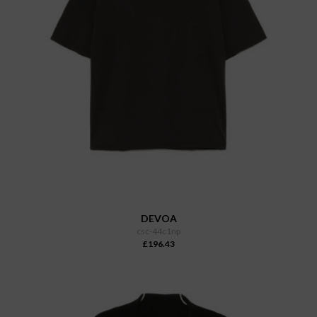
DEVOA
csc-44c1np
£196.43