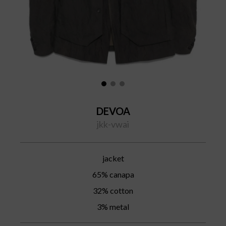
DEVOA
jkk-vwai
jacket
65% canapa
32% cotton
3% metal