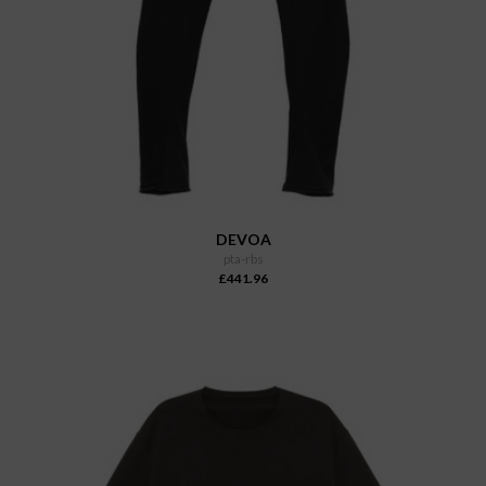
DEVOA
pta-rbs
£441.96