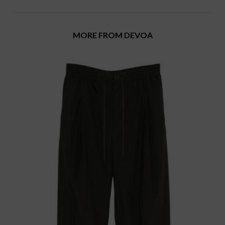
MORE FROM DEVOA