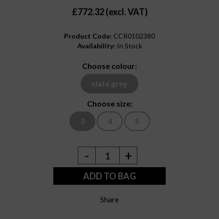
£772.32 (excl. VAT)
Product Code:
CCR0102380
Availability:
In Stock
Choose colour:
slate grey
Choose size:
3
4
5
-
+
1
ADD TO BAG
Share