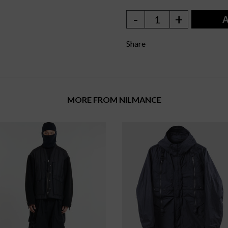
-
+
1
A
Share
MORE FROM NILMANCE