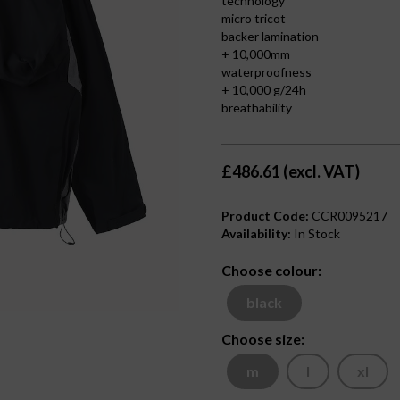
technology
micro tricot
backer lamination
+ 10,000mm
waterproofness
+ 10,000 g/24h
breathability
£486.61 (excl. VAT)
Product Code:
CCR0095217
Availability:
In Stock
Choose colour:
black
Choose size:
m
l
xl