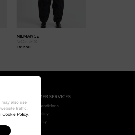
NILMANCE
fw22 mpk-02
£812.50
CUSTOMER SERVICES
e may also use
Terms & Conditions
ebsite traffic.
Returns Policy
ur
Cookie Policy
.
Privacy Policy