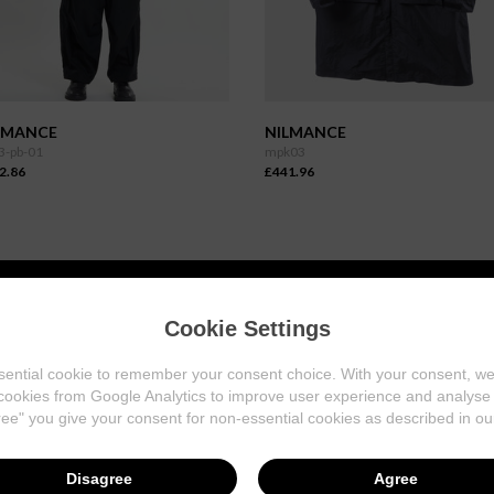
LMANCE
NILMANCE
3-pb-01
mpk03
2.86
£441.96
Cookie Settings
INFORMATION
ential cookie to remember your consent choice. With your consent, w
About Us
cookies from Google Analytics to improve user experience and analyse w
Our Stores
ree" you give your consent for non-essential cookies as described in o
Contact Us
Disagree
Agree