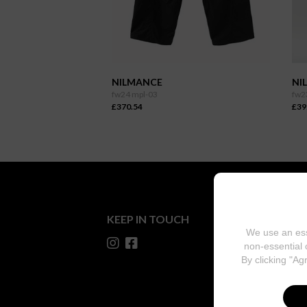
NILMANCE
NI
fw24 mpl-03
fw2
£370.54
£39
KEEP IN TOUCH
We use an ess
non-essential 
By clicking "Ag