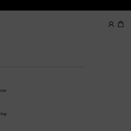
ster
ring