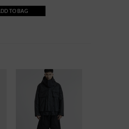
DD TO BAG