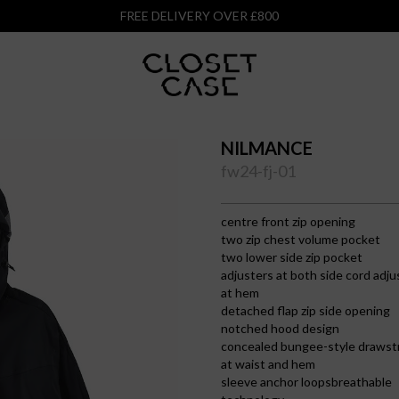
FREE DELIVERY OVER £800
NILMANCE
fw24-fj-01
centre front zip opening
two zip chest volume pocket
two lower side zip pocket
adjusters at both side cord adju
at hem
detached flap zip side opening
notched hood design
concealed bungee-style drawst
at waist and hem
sleeve anchor loopsbreathable