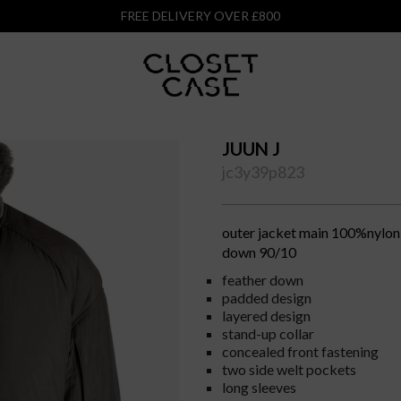
FREE DELIVERY OVER £800
JUUN J
jc3y39p823
outer jacket main 100%nylon 
down 90/10
feather down
padded design
layered design
stand-up collar
concealed front fastening
two side welt pockets
long sleeves