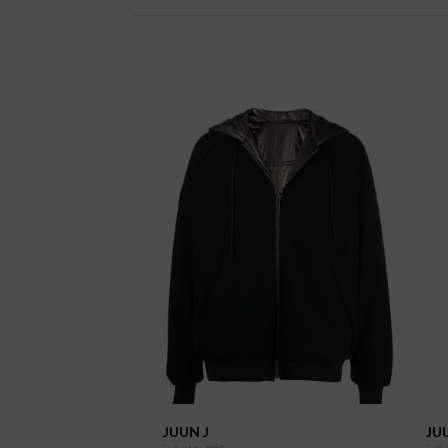
JUUN J
JU