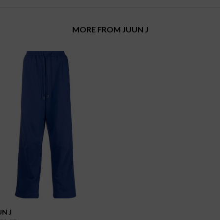
MORE FROM JUUN J
UN J