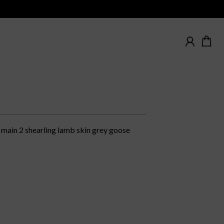
main 2 shearling lamb skin grey goose