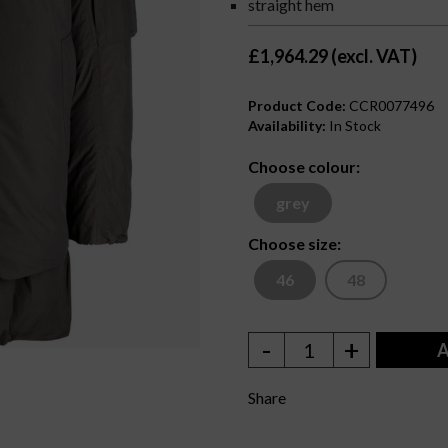
straight hem
£1,964.29 (excl. VAT)
Product Code:
CCR0077496
Availability:
In Stock
Choose colour:
grey
Choose size:
46
48
-
+
1
A
Share