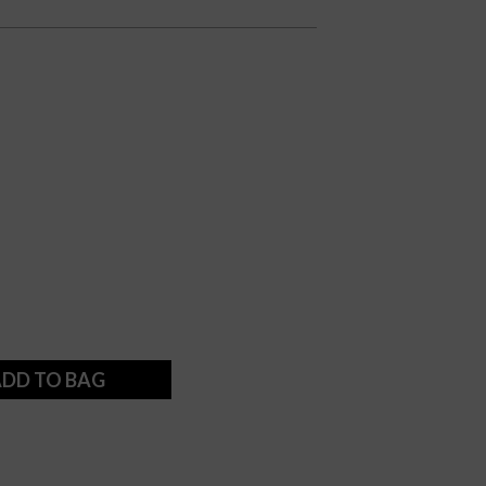
DD TO BAG